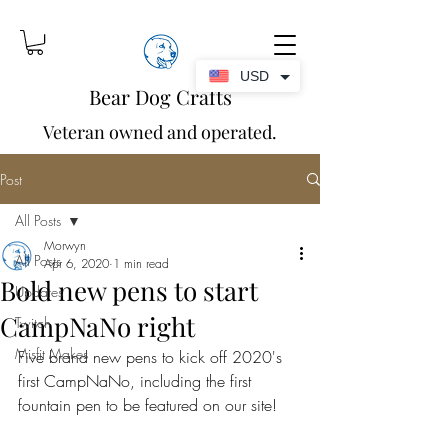
USD
Bear Dog Crafts
Veteran owned and operated.
Post
All Posts
Morwyn
All Posts
Apr 6, 2020
1 min read
Bold new pens to start
Updates
CampNaNo right
Twitch
Misfit Makes
Five brand new pens to kick off 2020's 
first CampNaNo, including the first 
fountain pen to be featured on our site!