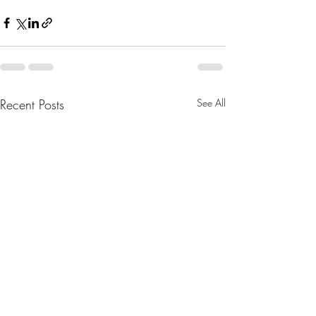
Recent Posts
See All