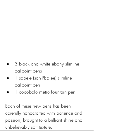
3 black and white ebony slimline 
ballpoint pens
1 sapele (sah-PEE-lee) slimline 
ballpoint pen
1 cocobolo metro fountain pen
Each of these new pens has been 
carefully handcrafted with patience and 
passion, brought to a brilliant shine and 
unbelievably soft texture.