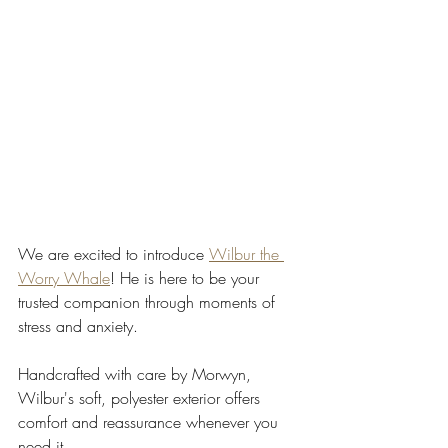
We are excited to introduce 
Wilbur the 
Worry Whale
! He is here to be your 
trusted companion through moments of 
stress and anxiety.
Handcrafted with care by Morwyn, 
Wilbur's soft, polyester exterior offers 
comfort and reassurance whenever you 
need it.