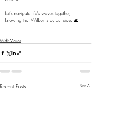
Let's navigate life's waves together, 
knowing that Wilbur is by our side. 🌊
Misfit Makes
Recent Posts
See All