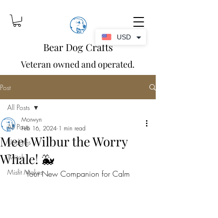
USD
Bear Dog Crafts
Veteran owned and operated.
Post
All Posts
Morwyn
All Posts
Feb 16, 2024
1 min read
Meet Wilbur the Worry
Updates
Whale! 🐳
Twitch
Misfit Makes
Your New Companion for Calm