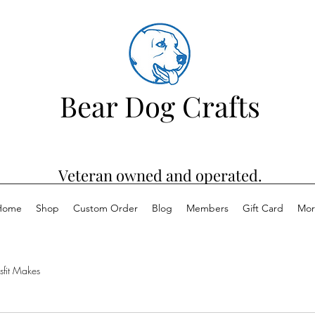
Bear Dog Crafts
Veteran owned and operated.
Home
Shop
Custom Order
Blog
Members
Gift Card
Mor
sfit Makes