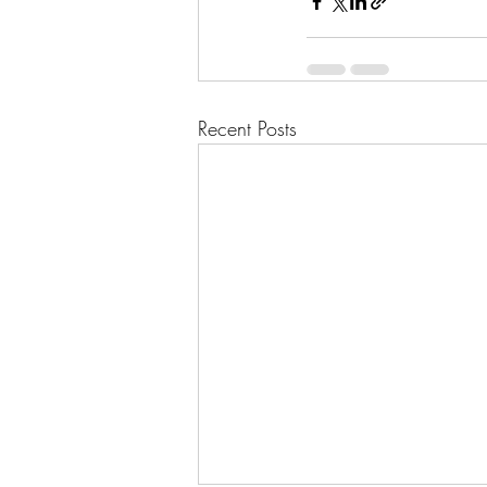
Recent Posts