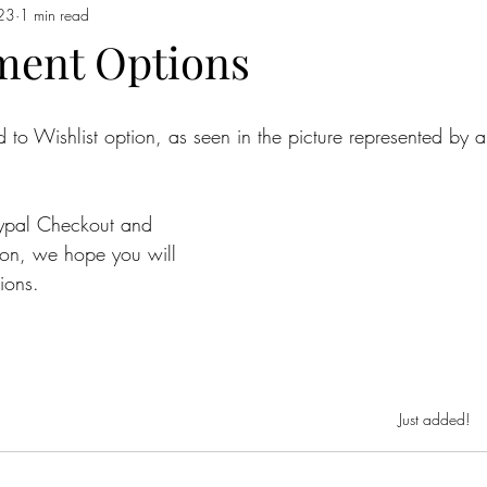
023
1 min read
ment Options
 Wishlist option, as seen in the picture represented by a
aypal Checkout and 
tion, we hope you will 
ions.
Just added!