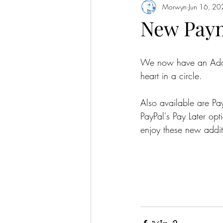
Morwyn
Jun 16, 2
New Pay
We now have an Add to
heart in a circle.
Also available are P
PayPal's Pay Later op
enjoy these new addit