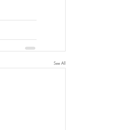
See All