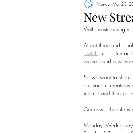
Morwyn
Mar 20, 2
New Stre
With livestreaming mo
About three and a hal
Twitch
 just for fun a
we've found a wonder
So we want to share o
our various creations
internet and then post
Our new schedule is a
Monday, Wednesday, 