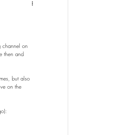
g channel on 
e then and 
mes, but also 
ve on the 
o):