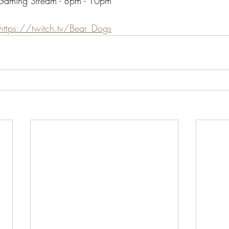
 Gaming Stream - 8pm - 10pm
https://twitch.tv/Bear_Dogs