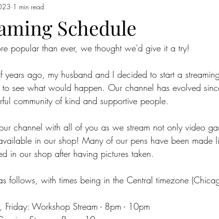
023
1 min read
aming Schedule
re popular than ever, we thought we'd give it a try!
f years ago, my husband and I decided to start a streamin
nd to see what would happen. Our channel has evolved sinc
ful community of kind and supportive people.
ur channel with all of you as we stream not only video ga
 available in our shop! Many of our pens have been made li
ed in our shop after having pictures taken.
s follows, with times being in the Central timezone (Chicag
Friday: Workshop Stream - 8pm - 10pm