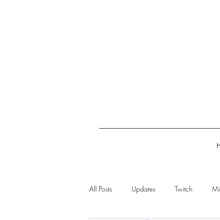
All Posts
Updates
Twitch
Mi