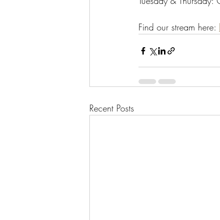
Tuesday & Thursday:
Find our stream here: 
Recent Posts