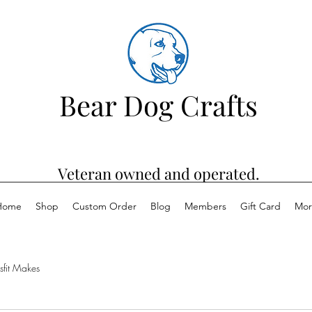
Bear Dog Crafts
Veteran owned and operated.
Home
Shop
Custom Order
Blog
Members
Gift Card
Mor
sfit Makes