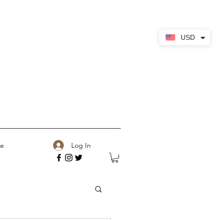
USD
Log In
e