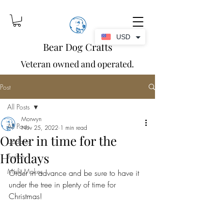
USD
Bear Dog Crafts
Veteran owned and operated.
Post
All Posts
Morwyn
All Posts
Nov 25, 2022
1 min read
Order in time for the
Updates
Holidays
Twitch
Misfit Makes
Order in advance and be sure to have it 
under the tree in plenty of time for 
Christmas!