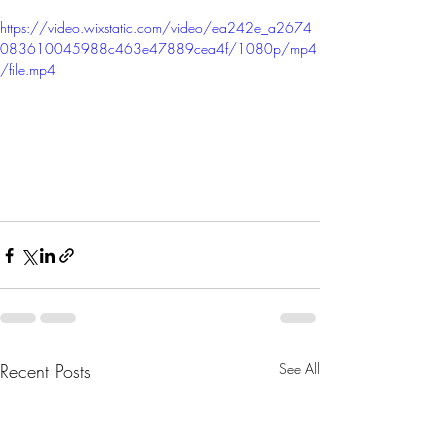
https://video.wixstatic.com/video/ea242e_a2674
083610045988c463e47889cea4f/1080p/mp4
/file.mp4
Recent Posts
See All