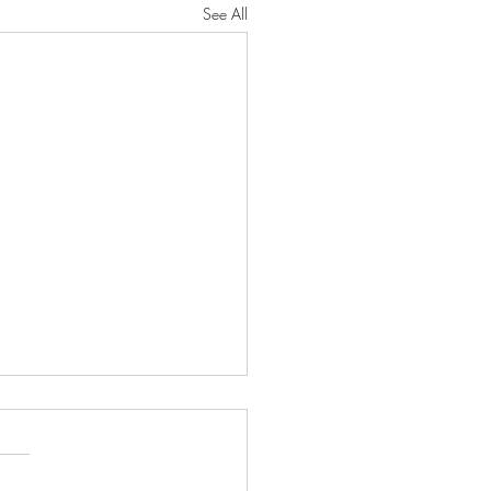
See All