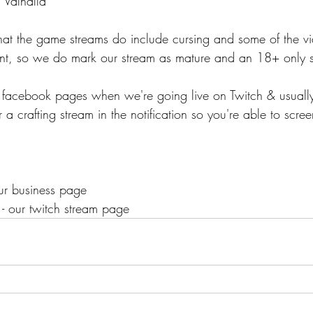
 Valhalla
that the game streams do include cursing and some of the 
ent, so we do mark our stream as mature and an 18+ only 
r facebook pages when we're going live on Twitch & usuall
 a crafting stream in the notification so you're able to scre
our business page
 - our twitch stream page