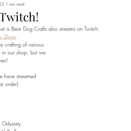
22
1 min read
 Twitch!
that is Bear Dog Crafts also streams on Twitch: 
ar_Dogs
. 
 crafting of various 
p in our shop, but we 
mes!
e have streamed 
ar order):
: Odyssey