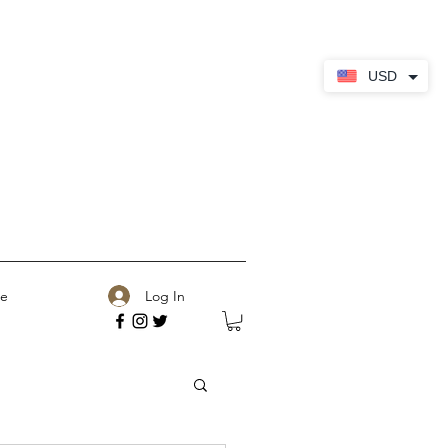
USD
Log In
e