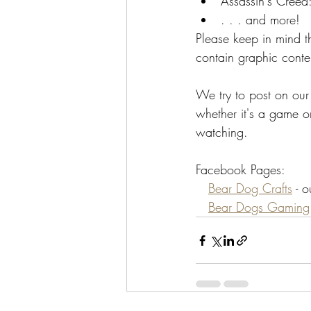
Assassin's Creed:
. . . and more!
Please keep in mind 
contain graphic cont
We try to post on ou
whether it's a game or
watching.
Facebook Pages:
Bear Dog Crafts
 - 
Bear Dogs Gaming