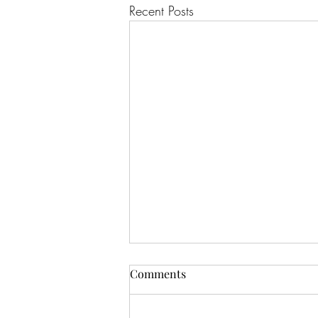
Recent Posts
Comments