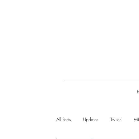
All Posts
Updates
Twitch
Mi