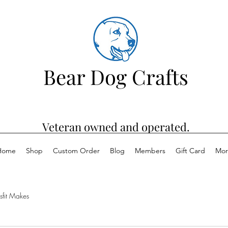
Bear Dog Crafts
Veteran owned and operated.
Home
Shop
Custom Order
Blog
Members
Gift Card
Mor
sfit Makes