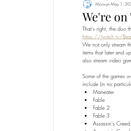
Morwyn
May 1, 20
We're on
That's right, the duo 
https://twitch.tv/Be
We not only stream the
items that later end u
also stream video ga
Some of the games w
include (in no particul
Maneater
Fable
Fable 2
Fable 3
Assassin's Creed