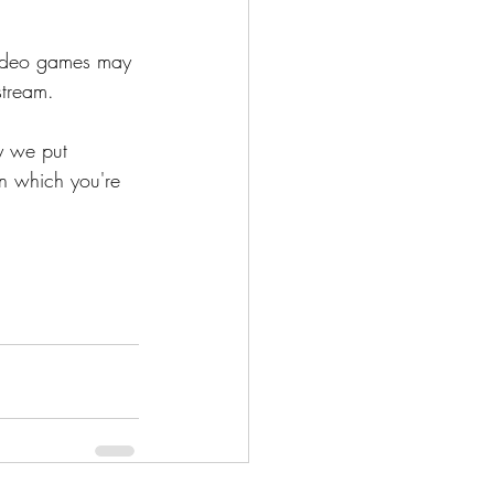
video games may 
stream.
y we put 
en which you're 