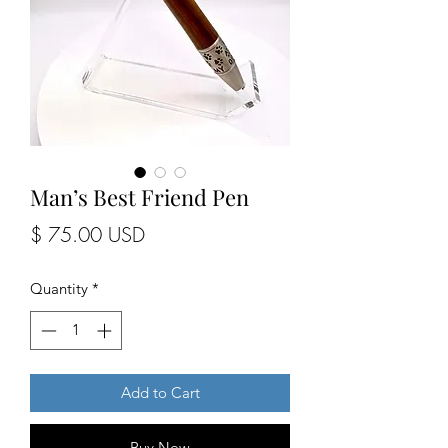
Man’s Best Friend Pen
Price
$ 75.00 USD
Quantity
*
Add to Cart
Buy Now