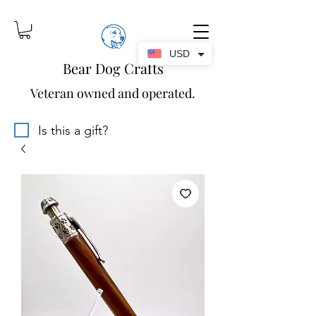
USD
Bear Dog Crafts
Veteran owned and operated.
Is this a gift?