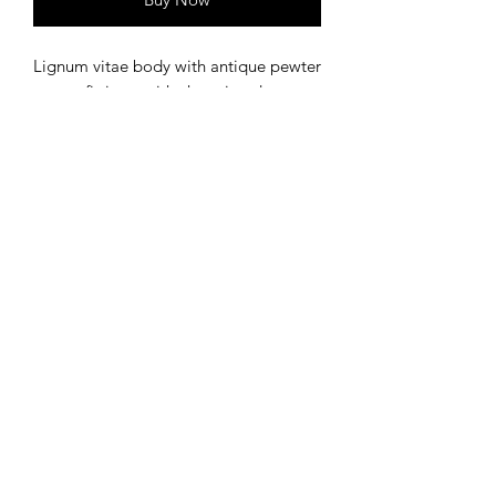
Lignum vitae body with antique pewter
accent fittings, with charming dog
theme.
©
2020-2023
by Bear Dog Crafts. Proudly created with
Wix.com